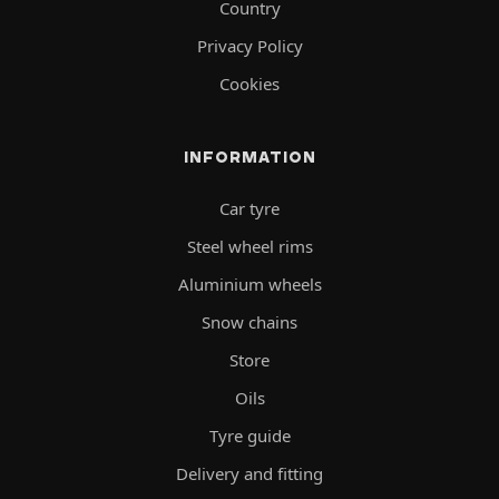
Country
Privacy Policy
Cookies
INFORMATION
Car tyre
Steel wheel rims
Aluminium wheels
Snow chains
Store
Oils
Tyre guide
Delivery and fitting