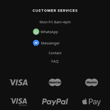
CUSTOMER SERVICES
Mon-Fri 8am-4pm
WhatsApp
Messenger
Contact
FAQ