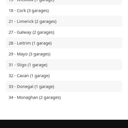
18 - Cork (3 garages)
21 - Limerick (2 garages)
27 - Galway (2 garages)
28 - Leitrim (1 garage)
29 - Mayo (3 garages)
31 - Sligo (1 garage)
32 - Cavan (1 garage)
33 - Donegal (1 garage)
34 - Monaghan (2 garages)