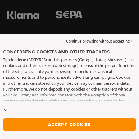
Continue browsing without accepting >
CONCERNING COOKIES AND OTHER TRACKERS
Tyreleader.ie (AD TYRES) and its partners (Google, Hotjar, Microsoft) use
cookies and other trackers (web storage) to ensure the proper function
of the site, to facilitate your browsing, to perform statistical
measurements and to personalise its advertising campaigns. Cookies
and other trackers stored on your device may contain personal data.
Furthermore, we do not deposit any cookies or other trackers without
your voluntary and informed consent, with the exception of those
essential to the function of the site. We remember your choice for 6
months. You can withdraw your consent at any time by visiting the
cookies and other trackers page
. You can choose to continue browsing
without accepting the placing of cookies or other trackers. Refusal does
not prevent access to services AD TYRES. For more information, we
ACCEPT COOKIES
invite you to consult
the cookies and other trackers page
.