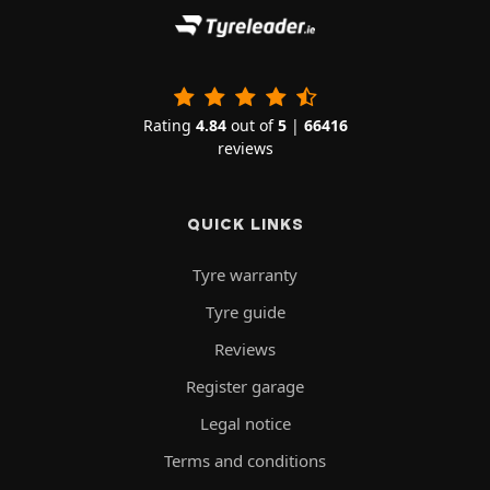
Rating
4.84
out of
5
|
66416
reviews
QUICK LINKS
Tyre warranty
Tyre guide
Reviews
Register garage
Legal notice
Terms and conditions