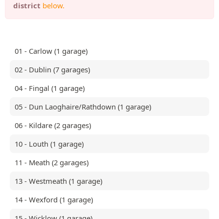
district
below.
01 - Carlow (1 garage)
02 - Dublin (7 garages)
04 - Fingal (1 garage)
05 - Dun Laoghaire/Rathdown (1 garage)
06 - Kildare (2 garages)
10 - Louth (1 garage)
11 - Meath (2 garages)
13 - Westmeath (1 garage)
14 - Wexford (1 garage)
15 - Wicklow (1 garage)