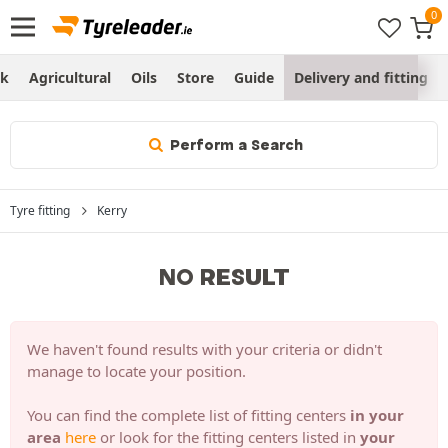
ck
Agricultural
Oils
Store
Guide
Delivery and fitting
Perform a Search
Tyre fitting
Kerry
NO RESULT
We haven't found results with your criteria or didn't
manage to locate your position.
You can find the complete list of fitting centers
in your
area
here
or look for the fitting centers listed in
your