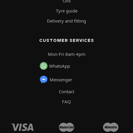
Oils
Tyre guide
Delivery and fitting
CUSTOMER SERVICES
Mon-Fri 8am-4pm
WhatsApp
Messenger
Contact
FAQ