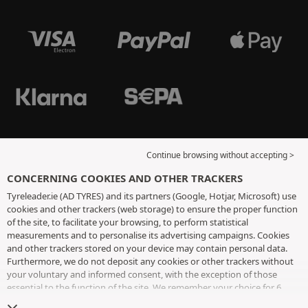
Continue browsing without accepting >
CONCERNING COOKIES AND OTHER TRACKERS
Tyreleader.ie (AD TYRES) and its partners (Google, Hotjar, Microsoft) use
cookies and other trackers (web storage) to ensure the proper function
of the site, to facilitate your browsing, to perform statistical
measurements and to personalise its advertising campaigns. Cookies
and other trackers stored on your device may contain personal data.
Furthermore, we do not deposit any cookies or other trackers without
your voluntary and informed consent, with the exception of those
essential to the function of the site. We remember your choice for 6
months. You can withdraw your consent at any time by visiting the