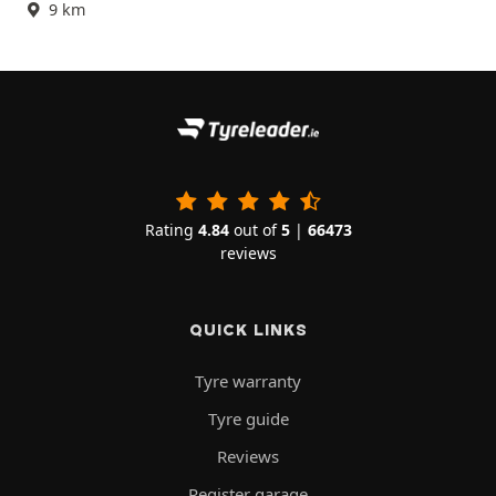
9 km
Rating
4.84
out of
5
|
66473
reviews
QUICK LINKS
Tyre warranty
Tyre guide
Reviews
Register garage