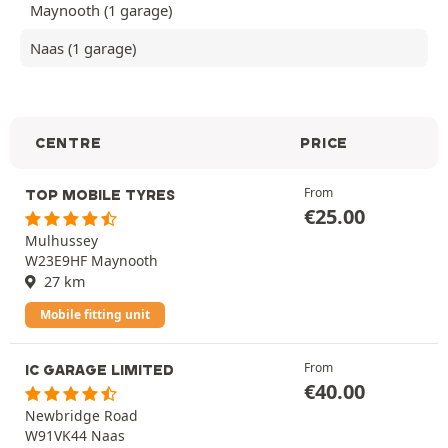
Maynooth (1 garage)
Naas (1 garage)
CENTRE
PRICE
From
TOP MOBILE TYRES
€
25.00
Mulhussey
W23E9HF Maynooth
27 km
Mobile fitting unit
From
IC GARAGE LIMITED
€
40.00
Newbridge Road
W91VK44 Naas