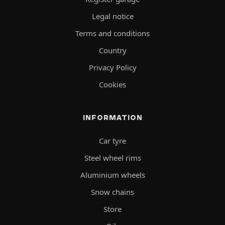
Legal notice
Terms and conditions
Country
Privacy Policy
Cookies
INFORMATION
Car tyre
Steel wheel rims
Aluminium wheels
Snow chains
Store