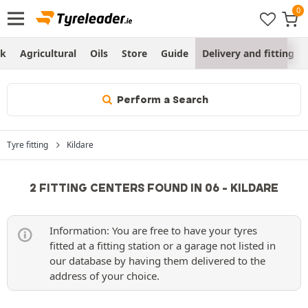
ck
Agricultural
Oils
Store
Guide
Delivery and fitting
Perform a Search
Tyre fitting
Kildare
2 FITTING CENTERS FOUND IN 06 - KILDARE
Information: You are free to have your tyres
fitted at a fitting station or a garage not listed in
our database by having them delivered to the
address of your choice.