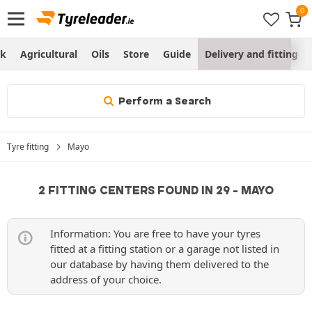
ck
Agricultural
Oils
Store
Guide
Delivery and fitting
Perform a Search
Tyre fitting
Mayo
2 FITTING CENTERS FOUND IN 29 - MAYO
Information: You are free to have your tyres
fitted at a fitting station or a garage not listed in
our database by having them delivered to the
address of your choice.