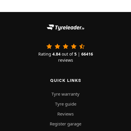
Rating
4.84
out of
5
|
66416
reviews
QUICK LINKS
Tyre warranty
Tyre guide
Reviews
Register garage