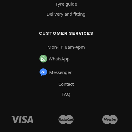
Tyre guide
Delivery and fitting
CUSTOMER SERVICES
Mon-Fri 8am-4pm
WhatsApp
Messenger
Contact
FAQ