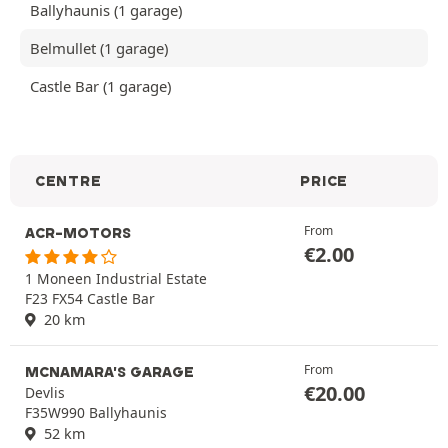
Ballyhaunis (1 garage)
Belmullet (1 garage)
Castle Bar (1 garage)
CENTRE
PRICE
From
ACR-MOTORS
€
2.00
1 Moneen Industrial Estate
F23 FX54 Castle Bar
20 km
From
MCNAMARA'S GARAGE
€
20.00
Devlis
F35W990 Ballyhaunis
52 km