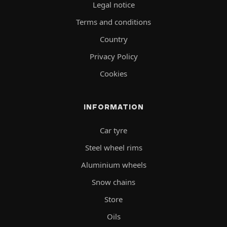
Legal notice
Terms and conditions
Country
Privacy Policy
Cookies
INFORMATION
Car tyre
Steel wheel rims
Aluminium wheels
Snow chains
Store
Oils