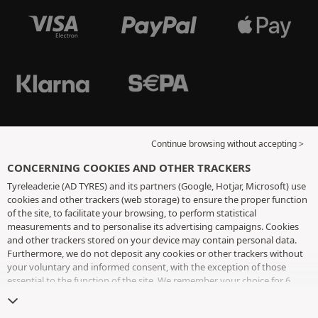
Continue browsing without accepting >
CONCERNING COOKIES AND OTHER TRACKERS
Tyreleader.ie (AD TYRES) and its partners (Google, Hotjar, Microsoft) use
cookies and other trackers (web storage) to ensure the proper function
of the site, to facilitate your browsing, to perform statistical
measurements and to personalise its advertising campaigns. Cookies
and other trackers stored on your device may contain personal data.
Furthermore, we do not deposit any cookies or other trackers without
your voluntary and informed consent, with the exception of those
essential to the function of the site. We remember your choice for 6
months. You can withdraw your consent at any time by visiting the
cookies and other trackers page
. You can choose to continue browsing