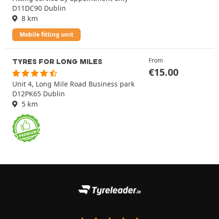
D11DC90 Dublin
8 km
Mobile fitting unit
From
TYRES FOR LONG MILES
€
15.00
Unit 4, Long Mile Road Business park
D12PK65 Dublin
5 km