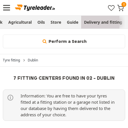
ck
Agricultural
Oils
Store
Guide
Delivery and fitting
Perform a Search
Tyre fitting
Dublin
7 FITTING CENTERS FOUND IN 02 - DUBLIN
Information: You are free to have your tyres
fitted at a fitting station or a garage not listed in
our database by having them delivered to the
address of your choice.