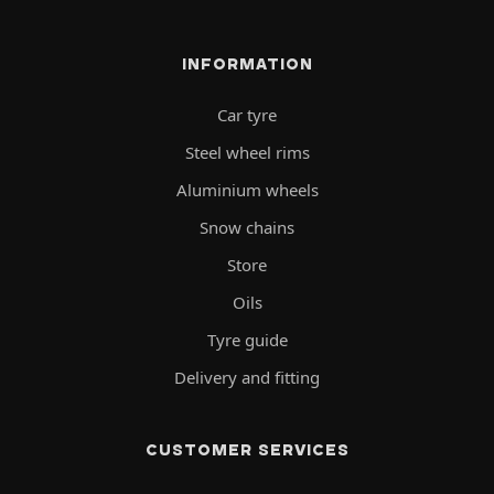
INFORMATION
Car tyre
Steel wheel rims
Aluminium wheels
Snow chains
Store
Oils
Tyre guide
Delivery and fitting
CUSTOMER SERVICES