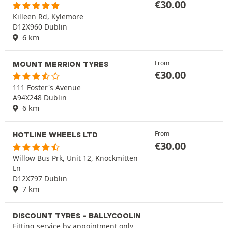
€
30.00
Killeen Rd, Kylemore
D12X960 Dublin
6 km
From
MOUNT MERRION TYRES
€
30.00
111 Foster's Avenue
A94X248 Dublin
6 km
From
HOTLINE WHEELS LTD
€
30.00
Willow Bus Prk, Unit 12, Knockmitten
Ln
D12X797 Dublin
7 km
DISCOUNT TYRES - BALLYCOOLIN
Fitting service by appointment only