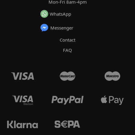
Mon-Fri 8am-4pm
WhatsApp
Messenger
Contact
FAQ