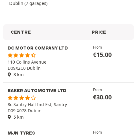
Dublin (7 garages)
CENTRE
PRICE
From
DC MOTOR COMPANY LTD
€
15.00
110 Collins Avenue
D09X2C0 Dublin
3 km
From
BAKER AUTOMOTIVE LTD
€
30.00
8c Santry Hall Ind Est, Santry
D09 X078 Dublin
5 km
From
MJN TYRES