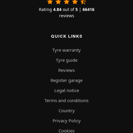
Rating
4.84
out of
5
|
66416
reviews
QUICK LINKS
Tyre warranty
Tyre guide
Reviews
Register garage
Legal notice
Terms and conditions
Country
Privacy Policy
Cookies